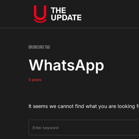
Browsing Tag
WhatsApp
0 posts
It seems we cannot find what you are looking f