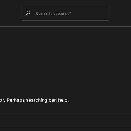
or. Perhaps searching can help.