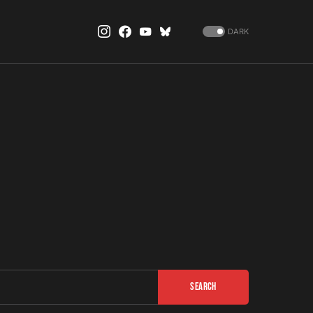
DARK
Search